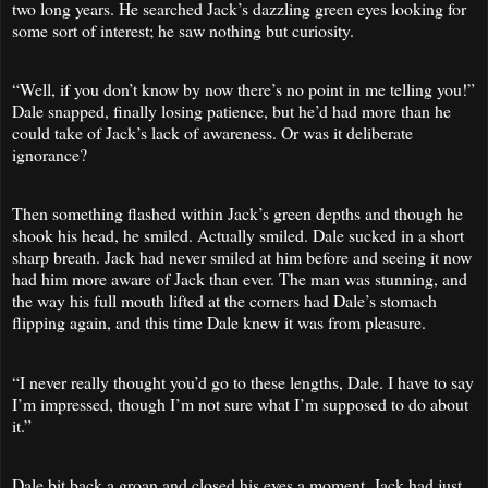
two long years. He searched Jack’s dazzling green eyes looking for
some sort of interest; he saw nothing but curiosity.
“Well, if you don’t know by now there’s no point in me telling you!”
Dale snapped, finally losing patience, but he’d had more than he
could take of Jack’s lack of awareness. Or was it deliberate
ignorance?
Then something flashed within Jack’s green depths and though he
shook his head, he smiled. Actually smiled. Dale sucked in a short
sharp breath. Jack had never smiled at him before and seeing it now
had him more aware of Jack than ever. The man was stunning, and
the way his full mouth lifted at the corners had Dale’s stomach
flipping again, and this time Dale knew it was from pleasure.
“I never really thought you’d go to these lengths, Dale. I have to say
I’m impressed, though I’m not sure what I’m supposed to do about
it.”
Dale bit back a groan and closed his eyes a moment. Jack had just