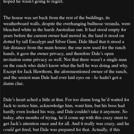
hoped he wasn’t going to regret.
The house was set back from the rest of the buildings, its
weatherboard walls, despite the overhanging bullnose veranda, were
bleached white in the harsh Australian sun. It had stood empty for
years before the current owner had moved in, the land it stood on
dotted by tall Eucalypt and Silver Gum. Dale liked that it stood a
fair distance from the main house; the one now used for the ranch
hands, it gave the owner privacy, and therefore Dale’s open
invitation some privacy as well. Not that there wasn’t a single man
on the ranch who didn’t know what the hell he was doing and why.
Except for Jack Hawthorn, the aforementioned owner of the ranch,
and the sexiest man Dale had ever laid eyes on -
he
hadn’t got a
damn clue.
Dale’s heart ached a little at that. For too damn long he’d waited for
Jack to notice him, acknowledge him, want him, but his boss had
hardly even looked his way, and Dale couldn’t take it anymore. So
today, after months of trying, he’d come up with this crazy stunt to
get Jack’s attention once and for all. And it really was crazy, and he
could
get fired, but Dale was prepared for that. Actually, if this