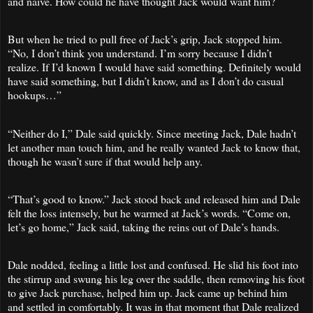
and naïve. How could he have thought Jack would want him?
But when he tried to pull free of Jack’s grip, Jack stopped him.
“No, I don’t think you understand. I’m sorry because I didn’t
realize. If I’d known I would have said something. Definitely would
have said something, but I didn’t know, and as I don’t do casual
hookups…”
“Neither do I,” Dale said quickly. Since meeting Jack, Dale hadn’t
let another man touch him, and he really wanted Jack to know that,
though he wasn’t sure if that would help any.
“That’s good to know.” Jack stood back and released him and Dale
felt the loss intensely, but he warmed at Jack’s words. “Come on,
let’s go home,” Jack said, taking the reins out of Dale’s hands.
Dale nodded, feeling a little lost and confused. He slid his foot into
the stirrup and swung his leg over the saddle, then removing his foot
to give Jack purchase, helped him up. Jack came up behind him
and settled in comfortably. It was in that moment that Dale realized