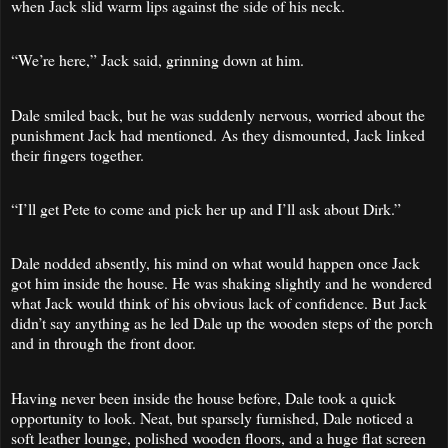
when Jack slid warm lips against the side of his neck.
“We’re here,” Jack said, grinning down at him.
Dale smiled back, but he was suddenly nervous, worried about the
punishment Jack had mentioned. As they dismounted, Jack linked
their fingers together.
“I’ll get Pete to come and pick her up and I’ll ask about Dirk.”
Dale nodded absently, his mind on what would happen once Jack
got him inside the house. He was shaking slightly and he wondered
what Jack would think of his obvious lack of confidence. But Jack
didn’t say anything as he led Dale up the wooden steps of the porch
and in through the front door.
Having never been inside the house before, Dale took a quick
opportunity to look. Neat, but sparsely furnished, Dale noticed a
soft leather lounge, polished wooden floors, and a huge flat screen