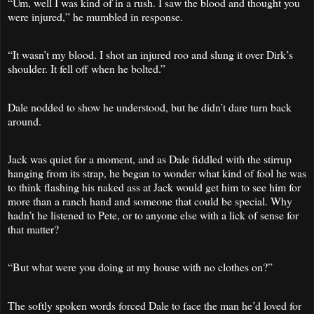
“Um, well I was kind of in a rush. I saw the blood and thought you
were injured,” he mumbled in response.
“It wasn’t my blood. I shot an injured roo and slung it over Dirk’s
shoulder. It fell off when he bolted.”
Dale nodded to show he understood, but he didn’t dare turn back
around.
Jack was quiet for a moment, and as Dale fiddled with the stirrup
hanging from its strap, he began to wonder what kind of fool he was
to think flashing his naked ass at Jack would get him to see him for
more than a ranch hand and someone that could be special. Why
hadn’t he listened to Pete, or to anyone else with a lick of sense for
that matter?
“But what were you doing at my house with no clothes on?”
The softly spoken words forced Dale to face the man he’d loved for