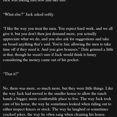
“What else?” Jack asked softly.
“I like the way you treat the men. You expect hard work, and we all
give it, but you don’t then just demand more, you actually
appreciate what we do, and you also ask for suggestions and take
on board anything that’s said. You’re fair, allowing the men to take
time off if they need it. And you give bonuses.” Dale grinned a little
at that, though he wasn’t sure if Jack would think it funny
considering the money came out of his pocket.
“That it?”
No, there was more, so much more, but they were little things. Like
the way Jack had moved to the smaller house to allow the ranch
hands a bigger, more comfortable place to live. The way Jack took
care of his horse, the way he sometimes looked when riding out to
either inspect fences or stock. The way he laughed or sometimes
cracked jokes, the way he often sang when cleaning his house.