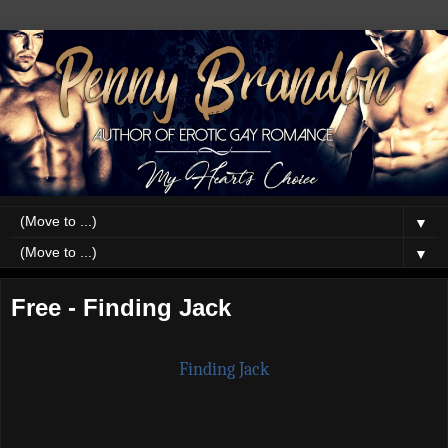
▼
▼
Free - Finding Jack
Finding Jack