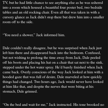
TV, but he had little chance to see anything else as he was ushered
into a room which housed a beautiful four poster bed, two bedside
tables and an old rocking chair. Even all that was taken in with a
cursory glance as Jack didn’t stop there but drew him into a smaller
room off to the side.
“You need a shower,” Jack informed him.
Dale couldn’t really disagree, but he was surprised when Jack just
left him there and disappeared back into the bedroom. Confused,
but not wishing to prolong the time away from Jack, Dale peeled
off his boots and placing his hat on a chair that sat next to the sink,
stepped under the hot water spray. He’d barely finished when Jack
came back. Overly conscious of the way Jack looked at him with a
hooded gaze that was full of desire, Dale marveled at how quickly
things had changed. Two hours ago, Jack would never have looked
at him like that, and despite the nerves that were biting at his
stomach, Dale grinned.
“On the bed and wait for me,” Jack instructed. His tone brooked no