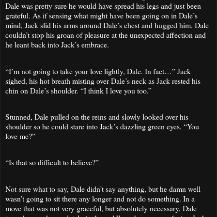
Dale was pretty sure he would have spread his legs and just been
grateful. As if sensing what might have been going on in Dale’s
mind, Jack slid his arms around Dale’s chest and hugged him. Dale
couldn’t stop his groan of pleasure at the unexpected affection and
he leant back into Jack’s embrace.
“I’m not going to take your love lightly, Dale. In fact…” Jack
sighed, his hot breath misting over Dale’s neck as Jack rested his
chin on Dale’s shoulder. “I think I love you too.”
Stunned, Dale pulled on the reins and slowly looked over his
shoulder so he could stare into Jack’s dazzling green eyes. “You
love me?”
“Is that so difficult to believe?”
Not sure what to say, Dale didn’t say anything, but he damn well
wasn’t going to sit there any longer and not do something. In a
move that was not very graceful, but absolutely necessary, Dale