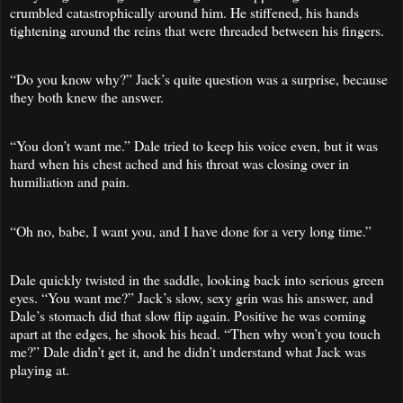
crumbled catastrophically around him. He stiffened, his hands
tightening around the reins that were threaded between his fingers.
“Do you know why?” Jack’s quite question was a surprise, because
they both knew the answer.
“You don’t want me.” Dale tried to keep his voice even, but it was
hard when his chest ached and his throat was closing over in
humiliation and pain.
“Oh no, babe, I want you, and I have done for a very long time.”
Dale quickly twisted in the saddle, looking back into serious green
eyes. “You want me?” Jack’s slow, sexy grin was his answer, and
Dale’s stomach did that slow flip again. Positive he was coming
apart at the edges, he shook his head. “Then why won’t you touch
me?” Dale didn’t get it, and he didn’t understand what Jack was
playing at.