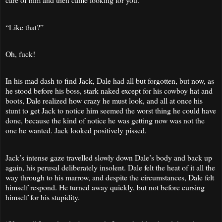
“Like that?”
Oh, fuck!
In his mad dash to find Jack, Dale had all but forgotten, but now, as
he stood before his boss, stark naked except for his cowboy hat and
boots, Dale realized how crazy he must look, and all at once his
stunt to get Jack to notice him seemed the worst thing he could have
done, because the kind of notice he was getting now was not the
one he wanted. Jack looked positively pissed.
Jack’s intense gaze travelled slowly down Dale’s body and back up
again, his perusal deliberately insolent. Dale felt the heat of it all the
way through to his marrow, and despite the circumstances, Dale felt
himself respond. He turned away quickly, but not before cursing
himself for his stupidity.