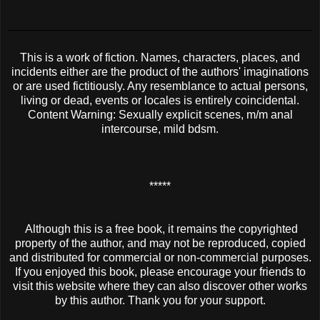
This is a work of fiction. Names, characters, places, and
incidents either are the product of the authors' imaginations
or are used fictitiously. Any resemblance to actual persons,
living or dead, events or locales is entirely coincidental.
Content Warning: Sexually explicit scenes, m/m anal
intercourse, mild bdsm.
*****
Although this is a free book, it remains the copyrighted
property of the author, and may not be reproduced, copied
and distributed for commercial or non-commercial purposes.
If you enjoyed this book, please encourage your friends to
visit this website where they can also discover other works
by this author. Thank you for your support.