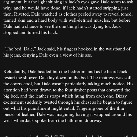
argument, but the light shining in Jack’s eyes gave Dale room to ask
why, and he would have done, if Jack hadn’t started stripping just
then. Riveted, Dale watched as clothes peeled away to reveal toned,
tanned skin and a hard body with well-defined muscles, but before
Dale had a chance to see the one thing he was dying for, Jack
stopped and turned his back.
“The bed, Dale,” Jack said, his fingers hooked in the waistband of
his jeans, denying Dale even a view of his ass.
Reluctantly, Dale headed into the bedroom, and as he heard Jack
restart the shower, Dale lay down on the bed. The mattress was soft,
the covers cool, but Dale wasn’t particularly taking much notice. His
attention had been drawn to the four timber posts that cornered the
big bed, and the leather straps which hung from each one. Dizzy
excitement suddenly twisted through his chest as he begun to figure
out what his punishment might entail. Fingering one of the thin
pieces of leather, Dale was imagining having it wrapped around his
wrist when Jack spoke from the bathroom doorway.
“Are you into leather, Dale?” The question had a little edge to it that