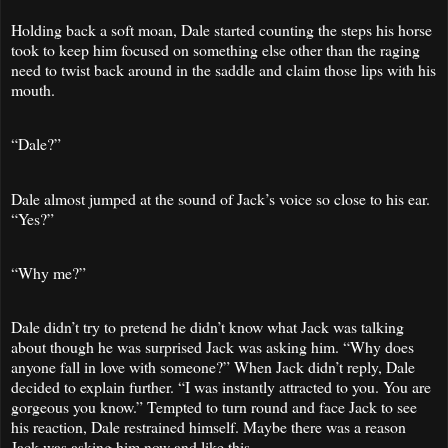
Holding back a soft moan, Dale started counting the steps his horse
took to keep him focused on something else other than the raging
need to twist back around in the saddle and claim those lips with his
mouth.
“Dale?”
Dale almost jumped at the sound of Jack’s voice so close to his ear.
“Yes?”
“Why me?”
Dale didn’t try to pretend he didn’t know what Jack was talking
about though he was surprised Jack was asking him. “Why does
anyone fall in love with someone?” When Jack didn’t reply, Dale
decided to explain further. “I was instantly attracted to you. You are
gorgeous you know.” Tempted to turn round and face Jack to see
his reaction, Dale restrained himself. Maybe there was a reason
Jack was asking him now and like this.