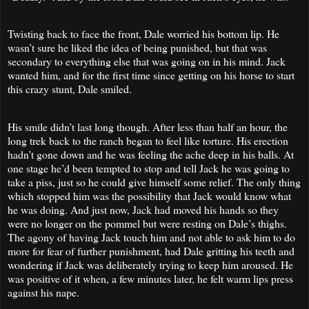
Twisting back to face the front, Dale worried his bottom lip. He
wasn’t sure he liked the idea of being punished, but that was
secondary to everything else that was going on in his mind. Jack
wanted him, and for the first time since getting on his horse to start
this crazy stunt, Dale smiled.
His smile didn’t last long though. After less than half an hour, the
long trek back to the ranch began to feel like torture. His erection
hadn’t gone down and he was feeling the ache deep in his balls. At
one stage he’d been tempted to stop and tell Jack he was going to
take a piss, just so he could give himself some relief. The only thing
which stopped him was the possibility that Jack would know what
he was doing. And just now, Jack had moved his hands so they
were no longer on the pommel but were resting on Dale’s thighs.
The agony of having Jack touch him and not able to ask him to do
more for fear of further punishment, had Dale gritting his teeth and
wondering if Jack was deliberately trying to keep him aroused. He
was positive of it when, a few minutes later, he felt warm lips press
against his nape.