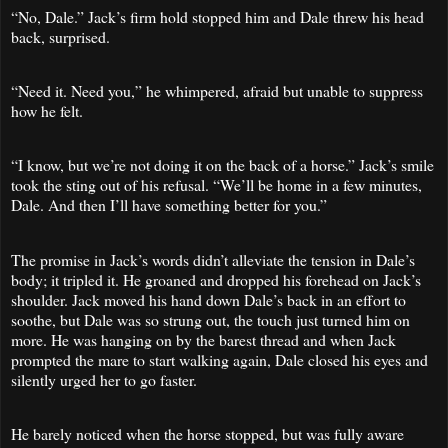
“No, Dale.” Jack’s firm hold stopped him and Dale threw his head
back, surprised.
“Need it. Need you,” he whimpered, afraid but unable to suppress
how he felt.
“I know, but we’re not doing it on the back of a horse.” Jack’s smile
took the sting out of his refusal. “We’ll be home in a few minutes,
Dale. And then I’ll have something better for you.”
The promise in Jack’s words didn’t alleviate the tension in Dale’s
body; it tripled it. He groaned and dropped his forehead on Jack’s
shoulder. Jack moved his hand down Dale’s back in an effort to
soothe, but Dale was so strung out, the touch just turned him on
more. He was hanging on by the barest thread and when Jack
prompted the mare to start walking again, Dale closed his eyes and
silently urged her to go faster.
He barely noticed when the horse stopped, but was fully aware