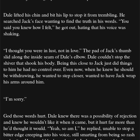
Dale lifted his chin and bit his lip to stop it from trembling. He
searched Jack’s face wanting to find the truth in his words. “You
said you knew how I felt,” he got out, hating that his voice was
shaking.
“I thought you were in lust, not in love.” The pad of Jack’s thumb
slid along the inside seam of Dale’s elbow. Dale couldn’t stop the
shiver that shook his body. Being this close to Jack just did things
to him he had no control over. Even now, when he knew he should
be withdrawing, he wanted to step closer, wanted to have Jack wrap
his arms around him.
“I’m sorry.”
God those words hurt. Dale knew there was a possibility of rejection
and knew he wouldn’t like it when it came, but it hurt far more than
he’d thought it would. “Yeah, so am I,” he replied, unable to stop a
bitter edge creeping into his voice, still smarting from being so rash