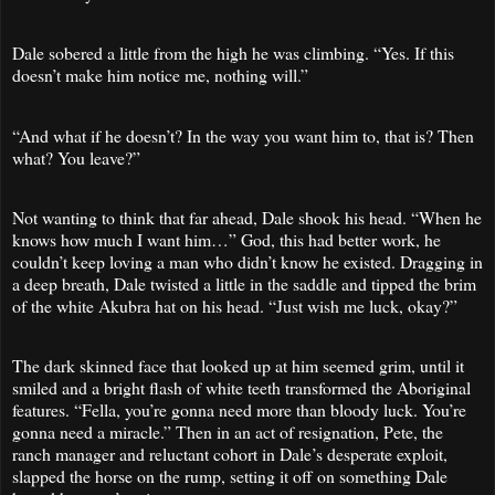
Dale sobered a little from the high he was climbing. “Yes. If this
doesn’t make him notice me, nothing will.”
“And what if he doesn’t? In the way you want him to, that is? Then
what? You leave?”
Not wanting to think that far ahead, Dale shook his head. “When he
knows how much I want him…” God, this had better work, he
couldn’t keep loving a man who didn’t know he existed. Dragging in
a deep breath, Dale twisted a little in the saddle and tipped the brim
of the white Akubra hat on his head. “Just wish me luck, okay?”
The dark skinned face that looked up at him seemed grim, until it
smiled and a bright flash of white teeth transformed the Aboriginal
features. “Fella, you’re gonna need more than bloody luck. You’re
gonna need a miracle.” Then in an act of resignation, Pete, the
ranch manager and reluctant cohort in Dale’s desperate exploit,
slapped the horse on the rump, setting it off on something Dale