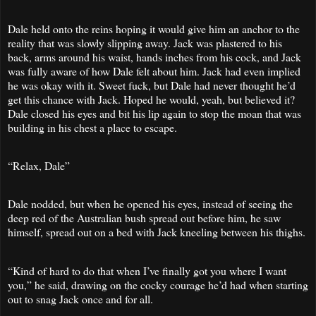
Dale held onto the reins hoping it would give him an anchor to the
reality that was slowly slipping away. Jack was plastered to his
back, arms around his waist, hands inches from his cock, and Jack
was fully aware of how Dale felt about him. Jack had even implied
he was okay with it. Sweet fuck, but Dale had never thought he’d
get this chance with Jack. Hoped he would, yeah, but believed it?
Dale closed his eyes and bit his lip again to stop the moan that was
building in his chest a place to escape.
“Relax, Dale”
Dale nodded, but when he opened his eyes, instead of seeing the
deep red of the Australian bush spread out before him, he saw
himself, spread out on a bed with Jack kneeling between his thighs.
“Kind of hard to do that when I’ve finally got you where I want
you,” he said, drawing on the cocky courage he’d had when starting
out to snag Jack once and for all.