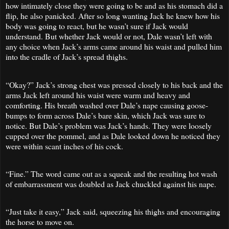
how intimately close they were going to be and as his stomach did a
flip, he also panicked. After so long wanting Jack he knew how his
body was going to react, but he wasn’t sure if Jack would
understand. But whether Jack would or not, Dale wasn’t left with
any choice when Jack’s arms came around his waist and pulled him
into the cradle of Jack’s spread thighs.
“Okay?” Jack’s strong chest was pressed closely to his back and the
arms Jack left around his waist were warm and heavy and
comforting. His breath washed over Dale’s nape causing goose-
bumps to form across Dale’s bare skin, which Jack was sure to
notice. But Dale’s problem was Jack’s hands. They were loosely
cupped over the pommel, and as Dale looked down he noticed they
were within scant inches of his cock.
“Fine.” The word came out as a squeak and the resulting hot wash
of embarrassment was doubled as Jack chuckled against his nape.
“Just take it easy,” Jack said, squeezing his thighs and encouraging
the horse to move on.