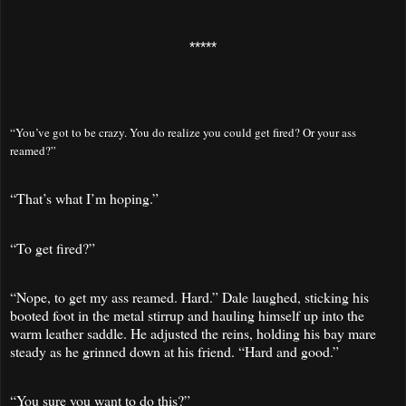
*****
“You’ve got to be crazy. You do realize you could get fired? Or your ass
reamed?”
“That’s what I’m hoping.”
“To get fired?”
“Nope, to get my ass reamed. Hard.” Dale laughed, sticking his
booted foot in the metal stirrup and hauling himself up into the
warm leather saddle. He adjusted the reins, holding his bay mare
steady as he grinned down at his friend. “Hard and good.”
“You sure you want to do this?”