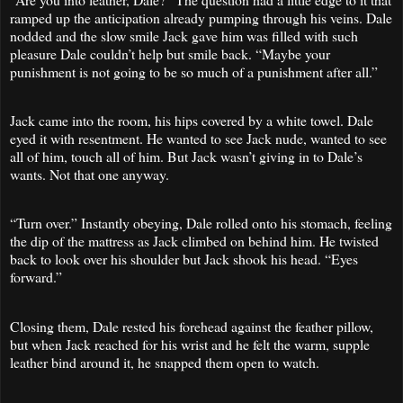
ramped up the anticipation already pumping through his veins. Dale
nodded and the slow smile Jack gave him was filled with such
pleasure Dale couldn’t help but smile back. “Maybe your
punishment is not going to be so much of a punishment after all.”
Jack came into the room, his hips covered by a white towel. Dale
eyed it with resentment. He wanted to see Jack nude, wanted to see
all of him, touch all of him. But Jack wasn’t giving in to Dale’s
wants. Not that one anyway.
“Turn over.” Instantly obeying, Dale rolled onto his stomach, feeling
the dip of the mattress as Jack climbed on behind him. He twisted
back to look over his shoulder but Jack shook his head. “Eyes
forward.”
Closing them, Dale rested his forehead against the feather pillow,
but when Jack reached for his wrist and he felt the warm, supple
leather bind around it, he snapped them open to watch.