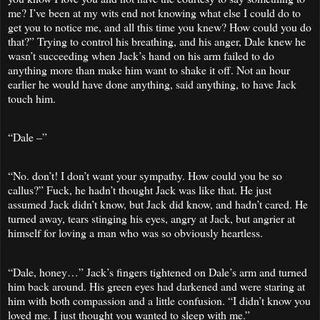
me? I’ve been at my wits end not knowing what else I could do to
get you to notice me, and all this time you knew? How could you do
that?” Trying to control his breathing, and his anger, Dale knew he
wasn’t succeeding when Jack’s hand on his arm failed to do
anything more than make him want to shake it off. Not an hour
earlier he would have done anything, said anything, to have Jack
touch him.
“Dale –”
“No. don’t! I don’t want your sympathy. How could you be so
callus?” Fuck, he hadn’t thought Jack was like that. He just
assumed Jack didn’t know, but Jack did know, and hadn’t cared. He
turned away, tears stinging his eyes, angry at Jack, but angrier at
himself for loving a man who was so obviously heartless.
“Dale, honey…” Jack’s fingers tightened on Dale’s arm and turned
him back around. His green eyes had darkened and were staring at
him with both compassion and a little confusion. “I didn’t know you
loved me. I just thought you wanted to sleep with me.”