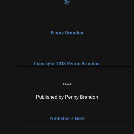
By
Penny Brandon
Copyright 2013 Penny Brandon
*****
Published by Penny Brandon
Publisher's Note