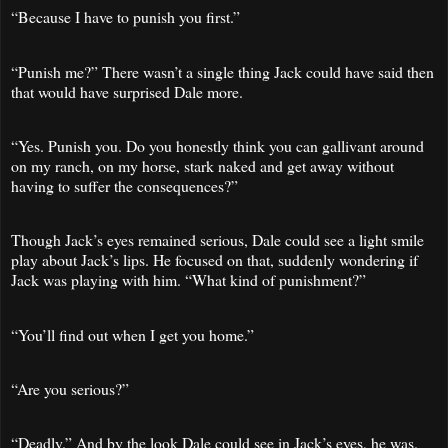
“Because I have to punish you first.”
“Punish me?” There wasn’t a single thing Jack could have said then
that would have surprised Dale more.
“Yes. Punish you. Do you honestly think you can gallivant around
on my ranch, on my horse, stark naked and get away without
having to suffer the consequences?”
Though Jack’s eyes remained serious, Dale could see a light smile
play about Jack’s lips. He focused on that, suddenly wondering if
Jack was playing with him. “What kind of punishment?”
“You’ll find out when I get you home.”
“Are you serious?”
“Deadly.” And by the look Dale could see in Jack’s eyes, he was.