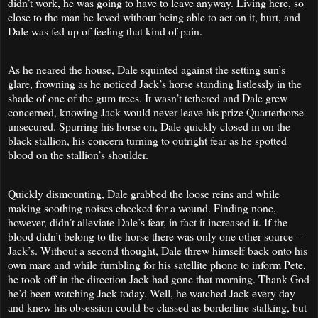
didn’t work, he was going to have to leave anyway. Living here, so
close to the man he loved without being able to act on it, hurt, and
Dale was fed up of feeling that kind of pain.
As he neared the house, Dale squinted against the setting sun’s
glare, frowning as he noticed Jack’s horse standing listlessly in the
shade of one of the gum trees. It wasn’t tethered and Dale grew
concerned, knowing Jack would never leave his prize Quarterhorse
unsecured. Spurring his horse on, Dale quickly closed in on the
black stallion, his concern turning to outright fear as he spotted
blood on the stallion’s shoulder.
Quickly dismounting, Dale grabbed the loose reins and while
making soothing noises checked for a wound. Finding none,
however, didn’t alleviate Dale’s fear, in fact it increased it. If the
blood didn’t belong to the horse there was only one other source –
Jack’s. Without a second thought, Dale threw himself back onto his
own mare and while fumbling for his satellite phone to inform Pete,
he took off in the direction Jack had gone that morning. Thank God
he’d been watching Jack today. Well, he watched Jack every day
and knew his obsession could be classed as borderline stalking, but