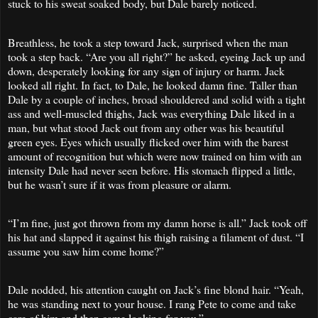
stuck to his sweat soaked body, but Dale barely noticed.
Breathless, he took a step toward Jack, surprised when the man
took a step back. “Are you all right?” he asked, eyeing Jack up and
down, desperately looking for any sign of injury or harm. Jack
looked all right. In fact, to Dale, he looked damn fine. Taller than
Dale by a couple of inches, broad shouldered and solid with a tight
ass and well-muscled thighs, Jack was everything Dale liked in a
man, but what stood Jack out from any other was his beautiful
green eyes. Eyes which usually flicked over him with the barest
amount of recognition but which were now trained on him with an
intensity Dale had never seen before. His stomach flipped a little,
but he wasn’t sure if it was from pleasure or alarm.
“I’m fine, just got thrown from my damn horse is all.” Jack took off
his hat and slapped it against his thigh raising a filament of dust. “I
assume you saw him come home?”
Dale nodded, his attention caught on Jack’s fine blond hair. “Yeah,
he was standing next to your house. I rang Pete to come and take
care of him and then came looking for you.”