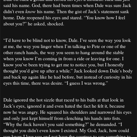
said his name. God, there had been times when Dale was sure Jack
didn’t even
know
his name. Then the gist of Jack’s statement sank
home. Dale reopened his eyes and stared. “You know how I feel
about you?” he asked, shocked.
“I’d have to be blind not to know, Dale. I’ve seen the way you look
at me, the way you linger when I’m talking to Pete or one of the
other ranch hands, the way you seem to hang around the stable
when you know I’m coming in from a ride or leaving for one. I
know you’ve been trying to get me to notice you, but I honestly
thought you’d give up after a while.” Jack looked down Dale’s body
and back up again like he had before, but instead of curiosity in his
eyes this time, there was desire. “I guess I was wrong.”
Dale ignored the hot sizzle that raced to his balls at that look in
Jack’s eyes, ignored it and even hated the fact he felt it, because
now he was angry. He squared his shoulders and narrowed his eyes
and only just kept himself from clenching his hands into fists.
“Why the fuck haven’t you said something?” he demanded. “I
thought you didn’t even know I existed. My God, Jack, how could
you know I love you and not have the courtesy to say something to