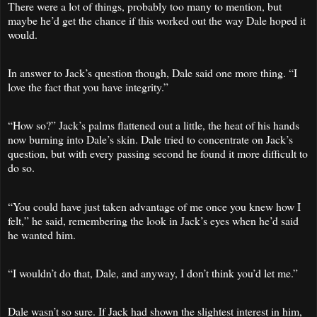
There were a lot of things, probably too many to mention, but
maybe he’d get the chance if this worked out the way Dale hoped it
would.
In answer to Jack’s question though, Dale said one more thing. “I
love the fact that you have integrity.”
“How so?” Jack’s palms flattened out a little, the heat of his hands
now burning into Dale’s skin. Dale tried to concentrate on Jack’s
question, but with every passing second he found it more difficult to
do so.
“You could have just taken advantage of me once you knew how I
felt,” he said, remembering the look in Jack’s eyes when he’d said
he wanted him.
“I wouldn’t do that, Dale, and anyway, I don’t think you’d let me.”
Dale wasn’t so sure. If Jack had shown the slightest interest in him,