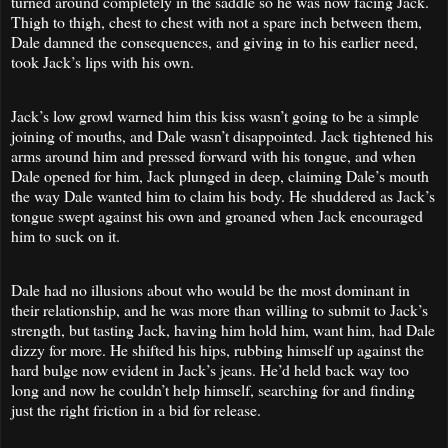
turned around completely in the saddle so he was now facing Jack.
Thigh to thigh, chest to chest with not a spare inch between them,
Dale damned the consequences, and giving in to his earlier need,
took Jack’s lips with his own.
Jack’s low growl warned him this kiss wasn’t going to be a simple
joining of mouths, and Dale wasn’t disappointed. Jack tightened his
arms around him and pressed forward with his tongue, and when
Dale opened for him, Jack plunged in deep, claiming Dale’s mouth
the way Dale wanted him to claim his body. He shuddered as Jack’s
tongue swept against his own and groaned when Jack encouraged
him to suck on it.
Dale had no illusions about who would be the most dominant in
their relationship, and he was more than willing to submit to Jack’s
strength, but tasting Jack, having him hold him, want him, had Dale
dizzy for more. He shifted his hips, rubbing himself up against the
hard bulge now evident in Jack’s jeans. He’d held back way too
long and now he couldn’t help himself, searching for and finding
just the right friction in a bid for release.