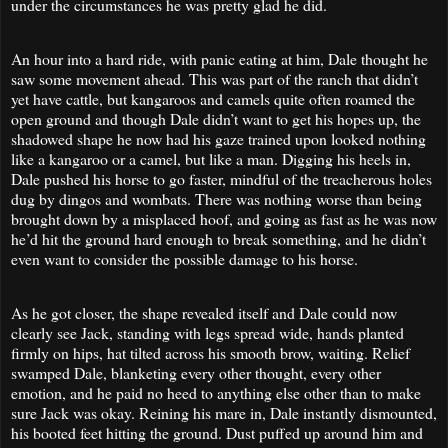
under the circumstances he was pretty glad he did.
An hour into a hard ride, with panic eating at him, Dale thought he
saw some movement ahead. This was part of the ranch that didn’t
yet have cattle, but kangaroos and camels quite often roamed the
open ground and though Dale didn’t want to get his hopes up, the
shadowed shape he now had his gaze trained upon looked nothing
like a kangaroo or a camel, but like a man. Digging his heels in,
Dale pushed his horse to go faster, mindful of the treacherous holes
dug by dingos and wombats. There was nothing worse than being
brought down by a misplaced hoof, and going as fast as he was now
he’d hit the ground hard enough to break something, and he didn’t
even want to consider the possible damage to his horse.
As he got closer, the shape revealed itself and Dale could now
clearly see Jack, standing with legs spread wide, hands planted
firmly on hips, hat tilted across his smooth brow, waiting. Relief
swamped Dale, blanketing every other thought, every other
emotion, and he paid no heed to anything else other than to make
sure Jack was okay. Reining his mare in, Dale instantly dismounted,
his booted feet hitting the ground. Dust puffed up around him and