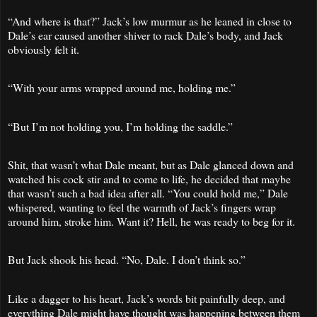
“And where is that?” Jack’s low murmur as he leaned in close to
Dale’s ear caused another shiver to rack Dale’s body, and Jack
obviously felt it.
“With your arms wrapped around me, holding me.”
“But I’m not holding you, I’m holding the saddle.”
Shit, that wasn’t what Dale meant, but as Dale glanced down and
watched his cock stir and to come to life, he decided that maybe
that wasn’t such a bad idea after all. “You could hold me,” Dale
whispered, wanting to feel the warmth of Jack’s fingers wrap
around him, stroke him. Want it? Hell, he was ready to beg for it.
But Jack shook his head. “No, Dale. I don’t think so.”
Like a dagger to his heart, Jack’s words bit painfully deep, and
everything Dale might have thought was happening between them